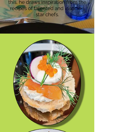
this, he draws inspiration from the
recipes of talented and inspiring
star chefs.