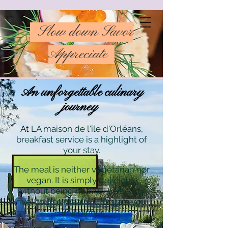
Slow down Savor
Appreciate
An unforgettable culinary
journey
At
LA maison de l'île d'Orléans,
breakfast service is a highlight of
your stay.
The meal is neither vegetarian nor
vegan. It is simply delicious,
without being heavy. The hearty
five-course meal will sustain you
until dinner.