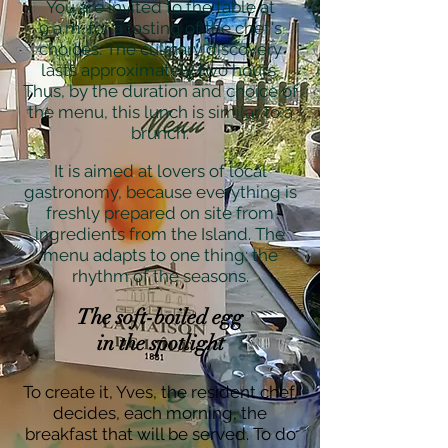
You are invited to the table at
9 a.m. for a tasting of the chef's
choices. The culinary discovery
lasts approximately two hours.
Thus, by the duration and choice of
the menu, this lunch is similar to a
brunch.
It is aimed at lovers of local
gastronomy, because everything is
freshly prepared on site from
ingredients from the Island. The
menu adapts to one thing: the
rhythm of the seasons.
The soft-boiled egg
in the spotlight
To create it, Yves, the resident chef,
decides, each morning, the
breakfast that will be served. To do