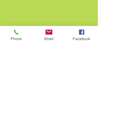
Phone
Email
Facebook
Tasting Menu